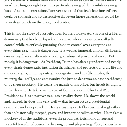
won’t live long enough to see this particular swing of the pendulum swing
back. And in the meantime, I am very worried that its deleterious effects
could be so harsh and so destructive that even future generations would be
powerless to reclaim the civic, civil center.
This is not the story of a lost election. Rather, today’s story is one of a liberal
democracy that has been hijacked by a man who appears to lack all self-
control while relentlessly pursuing absolute control over everyone and
everything else. This is dangerous. It is wrong, immoral, amoral, dishonest,
emanating from an alternative reality, an abuse of power and more. But
mostly, it is dangerous. As President, Trump has already undermined nearly
every single democratic institution that shapes and protects our civic life and
our civil rights, either by outright denigration and lies (the media, the
military, the intelligence community, the justice department, past presidents)
or by sheer mockery. He wears the mantle of his office, but he left its dignity
in the drawer. He takes on the role of Commander in Chief and Mr.
President as if it’s a part written into a reality show. He shows the world —
and, indeed, he does this very well — that he can act as a presidential
candidate and as a president. His is a casting call (of his own making) rather
than an historically-steeped, grave and important call to service. He makes a
mockery of all the traditions, even the proud patriotism of our free and
peaceful transfer of power by dressing up and play-acting: “See, I know how