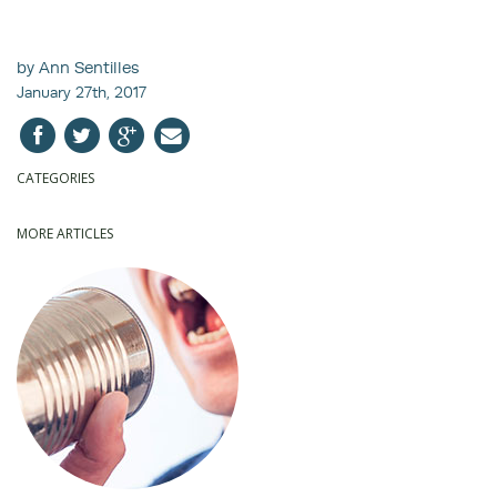
by Ann Sentilles
January 27th, 2017
CATEGORIES
MORE ARTICLES