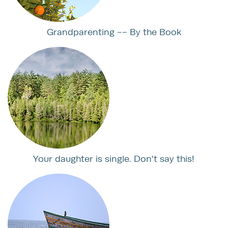
Grandparenting -- By the Book
Your daughter is single. Don't say this!