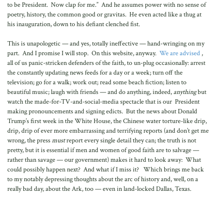
to be President. Now clap for me.” And he assumes power with no sense of
poetry, history, the common good or gravitas. He even acted like a thug at
his inauguration, down to his defiant clenched fist.
This is unapologetic — and yes, totally ineffective — hand-wringing on my
part. And I promise I will stop. On this website, anyway.
We are advised
,
all of us panic-stricken defenders of the faith, to un-plug occasionally: arrest
the constantly updating news feeds for a day or a week; turn off the
television; go for a walk; work out; read some beach fiction; listen to
beautiful music; laugh with friends — and do anything, indeed,
anything
but
watch the made-for-TV-and-social-media spectacle that is our President
making pronouncements and signing edicts. But the news about Donald
Trump’s first week in the White House, the Chinese water torture-like drip,
drip, drip of ever more embarrassing and terrifying reports (and don’t get me
wrong, the press
must
report every single detail they can; the truth is not
pretty, but it is essential if men and women of good faith are to salvage —
rather than savage — our government) makes it hard to look away: What
could possibly happen next? And what if I miss it? Which brings me back
to my notably depressing thoughts about the arc of history and, well, on a
really bad day, about the Ark, too — even in land-locked Dallas, Texas.