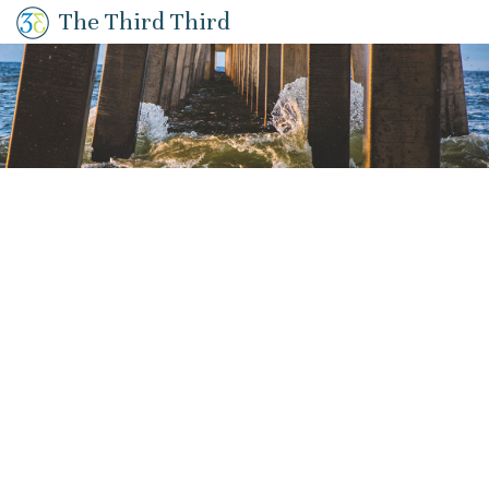
The Third Third