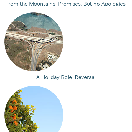
From the Mountains: Promises. But no Apologies.
A Holiday Role-Reversal