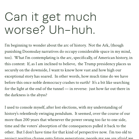
Can it get much
worse? Uh-huh.
I’m beginning to wonder about the arc of history. Not the Ark, (though
punishing Doomsday narratives do occupy considerable space in my mind,
too). What I’m contemplating is the arc, specifically, of American history, in
this context: If, as I am inclined to believe, the Trump presidency places us
securely on the downside, I want to know how vast and how high our
exceptional story has soared. In other words, how much time do we have
before this once noble democracy crashes to earth? It’s a bit like searching
for the light at the end of the tunnel — in reverse: just how far out there in
the darkness is the abyss?
I used to console myself, after lost elections, with my understanding of
history’s relentlessly swinging pendulum. It seemed, over the course of our
more than 200 years that whenever the power swung too far to one side,
time and the voters’ absorption of the consequences pulled it back to the
other. But I don’t have time for that kind of perspective now. I’m too old to
project positive change onto future generations; people my age are afraid we