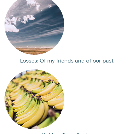
Losses: Of my friends and of our past