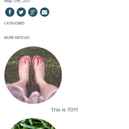
May 17th, 2017
CATEGORIES
MORE ARTICLES
This is 70?!!