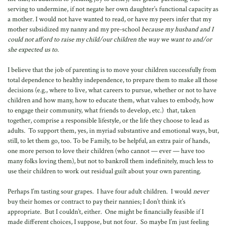
serving to undermine, if not negate her own daughter’s functional capacity as
a mother. I would not have wanted to read, or have my peers infer that my
mother subsidized my nanny and my pre-school
because my husband and I
could not afford to raise my child/our children the way we want to and/or
she expected us to.
I believe that the job of parenting is to move your children successfully from
total dependence to healthy independence, to prepare them to make all those
decisions (e.g., where to live, what careers to pursue, whether or not to have
children and how many, how to educate them, what values to embody, how
to engage their community, what friends to develop, etc.) that, taken
together, comprise a responsible lifestyle, or the life they choose to lead as
adults. To support them, yes, in myriad substantive and emotional ways, but,
still, to let them go, too. To be Family, to be helpful, an extra pair of hands,
one more person to love their children (who cannot — ever — have too
many folks loving them), but not to bankroll them indefinitely, much less to
use their children to work out residual guilt about your own parenting.
Perhaps I’m tasting sour grapes. I have four adult children. I would
never
buy their homes or contract to pay their nannies; I don’t think it’s
appropriate. But I couldn’t, either. One might be financially feasible if I
made different choices, I suppose, but not four. So maybe I’m just feeling