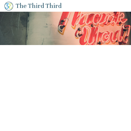
The Third Third