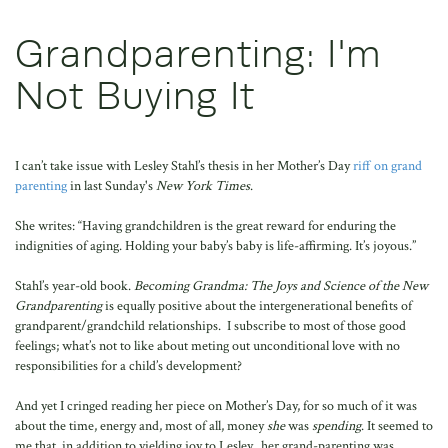
Grandparenting: I'm
Not Buying It
I can’t take issue with Lesley Stahl’s thesis in her Mother’s Day
riff on grand
parenting
in last Sunday's
New York Times
.
She writes: “Having grandchildren is the great reward for enduring the
indignities of aging. Holding your baby’s baby is life-affirming. It’s joyous.”
Stahl’s year-old book.
Becoming Grandma: The Joys and Science of the New
Grandparenting
is equally positive about the intergenerational benefits of
grandparent/grandchild relationships. I subscribe to most of those good
feelings; what’s not to like about meting out unconditional love with no
responsibilities for a child’s development?
And yet I cringed reading her piece on Mother’s Day, for so much of it was
about the time, energy and, most of all, money
she
was
spending
. It seemed to
me that, in addition to yielding joy to Lesley, her grand-parenting was