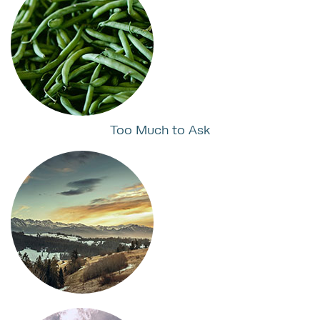
Too Much to Ask