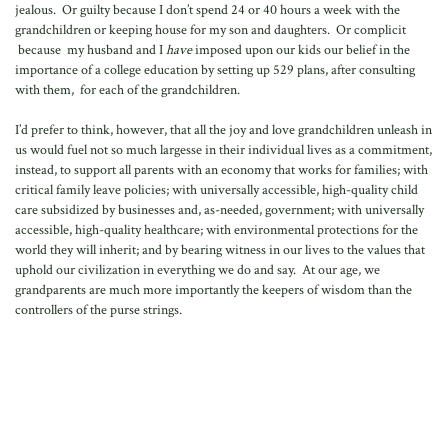
jealous. Or guilty because I don’t spend 24 or 40 hours a week with the
grandchildren or keeping house for my son and daughters. Or complicit
because my husband and I
have
imposed upon our kids our belief in the
importance of a college education by setting up 529 plans, after consulting
with them, for each of the grandchildren.
I’d prefer to think, however, that all the joy and love grandchildren unleash in
us would fuel not so much largesse in their individual lives as a commitment,
instead, to support all parents with an economy that works for families; with
critical family leave policies; with universally accessible, high-quality child
care subsidized by businesses and, as-needed, government; with universally
accessible, high-quality healthcare; with environmental protections for the
world they will inherit; and by bearing witness in our lives to the values that
uphold our civilization in everything we do and say. At our age, we
grandparents are much more importantly the keepers of wisdom than the
controllers of the purse strings.