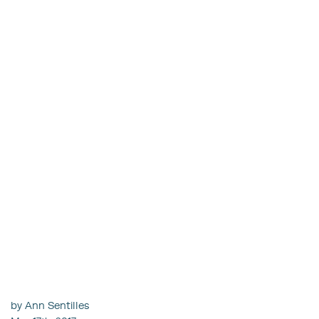
by Ann Sentilles