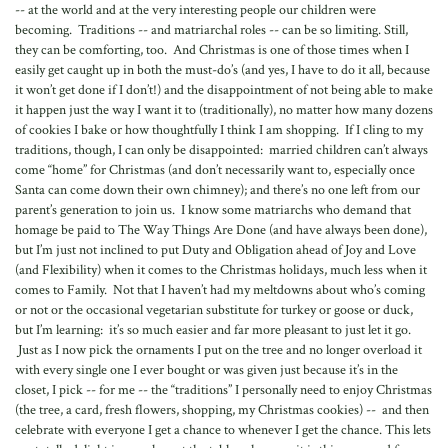
-- at the world and at the very interesting people our children were
becoming. Traditions -- and matriarchal roles -- can be so limiting. Still,
they can be comforting, too. And Christmas is one of those times when I
easily get caught up in both the must-do’s (and yes, I have to do it all, because
it won’t get done if I don’t!) and the disappointment of not being able to make
it happen just the way I want it to (traditionally), no matter how many dozens
of cookies I bake or how thoughtfully I think I am shopping. If I cling to my
traditions, though, I can only be disappointed: married children can’t always
come “home” for Christmas (and don’t necessarily want to, especially once
Santa can come down their own chimney); and there’s no one left from our
parent’s generation to join us. I know some matriarchs who demand that
homage be paid to The Way Things Are Done (and have always been done),
but I’m just not inclined to put Duty and Obligation ahead of Joy and Love
(and Flexibility) when it comes to the Christmas holidays, much less when it
comes to Family. Not that I haven’t had my meltdowns about who’s coming
or not or the occasional vegetarian substitute for turkey or goose or duck,
but I’m learning: it’s so much easier and far more pleasant to just let it go.
Just as I now pick the ornaments I put on the tree and no longer overload it
with every single one I ever bought or was given just because it’s in the
closet, I pick -- for me -- the “traditions” I personally need to enjoy Christmas
(the tree, a card, fresh flowers, shopping, my Christmas cookies) -- and then
celebrate with everyone I get a chance to whenever I get the chance. This lets