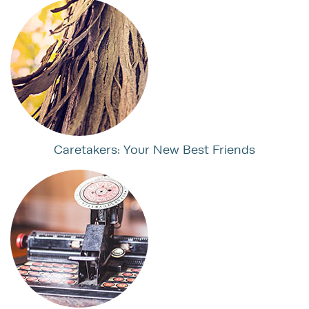
Caretakers: Your New Best Friends