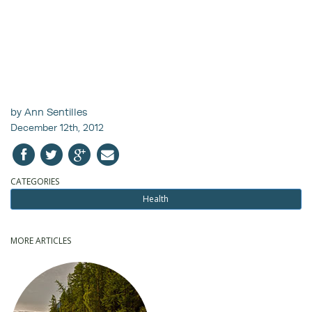
by Ann Sentilles
December 12th, 2012
CATEGORIES
Health
MORE ARTICLES