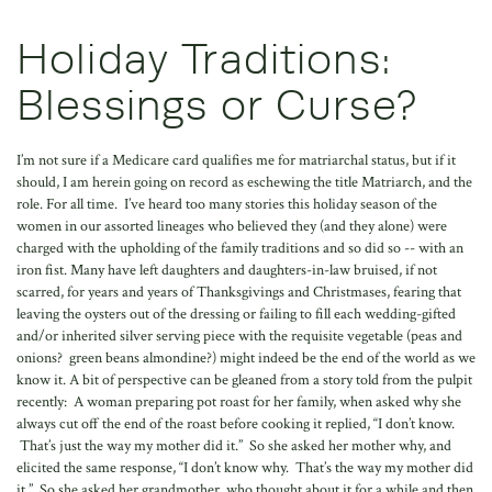
Holiday Traditions:
Blessings or Curse?
I’m not sure if a Medicare card qualifies me for matriarchal status, but if it
should, I am herein going on record as eschewing the title Matriarch, and the
role. For all time. I’ve heard too many stories this holiday season of the
women in our assorted lineages who believed they (and they alone) were
charged with the upholding of the family traditions and so did so -- with an
iron fist. Many have left daughters and daughters-in-law bruised, if not
scarred, for years and years of Thanksgivings and Christmases, fearing that
leaving the oysters out of the dressing or failing to fill each wedding-gifted
and/or inherited silver serving piece with the requisite vegetable (peas and
onions? green beans almondine?) might indeed be the end of the world as we
know it. A bit of perspective can be gleaned from a story told from the pulpit
recently: A woman preparing pot roast for her family, when asked why she
always cut off the end of the roast before cooking it replied, “I don’t know.
That’s just the way my mother did it.” So she asked her mother why, and
elicited the same response, “I don’t know why. That’s the way my mother did
it.” So she asked her grandmother, who thought about it for a while and then