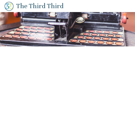
The Third Third