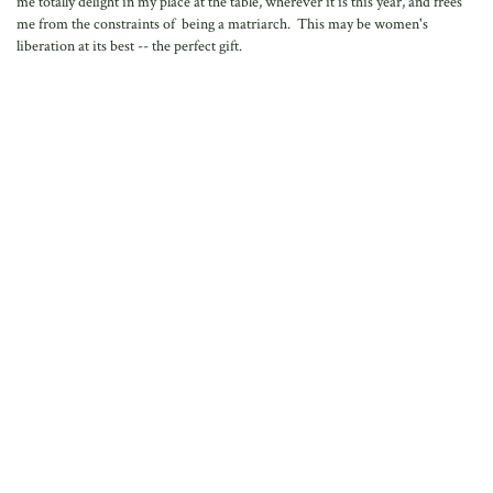
me totally delight in my place at the table, wherever it is this year, and frees
me from the constraints of being a matriarch. This may be women's
liberation at its best -- the perfect gift.