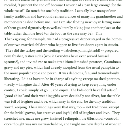
recalled, “I just cut the end off because I never had a pan large enough for the
whole roast!” So much for one holy tradition. I actually love many of our
family traditions and have fond remembrances of many my grandmother and
mother established before me. But I am also finding new joy in letting some
of them go and figuratively as well as literally taking just another place at the
table rather than the head (or the foot, as the case may be). This
Thanksgiving, for example, we had a progressive dinner staged in the homes
of our two married children who happen to live five doors apart in Austin.
They did the turkey and the stuffing -- fabulously, I might add! -- prepared
new, fresher, tastier sides (would Grandma have ever served brussel
sprouts?), and invited me to make (traditional) mashed potatoes, Grandma’s
gravy and my pies, which had already morphed from the usual pumpkin to
the more popular apple and pecan. It was delicious, fun, and tremendously
liberating. I didn’t have to be in charge of anything except mashed potatoes -
- really -- imagine that! After 40 years of trying to keep everything under
control, I could simply let go. . . and enjoy. The kids don’t have full sets of
“good china” and their wedding gifts were decidedly not silver, but the table
was full of laughter and love, which may, in the end, be the only tradition
worth keeping. Their weddings were that way, too -- not traditional except
for the bridal gowns, but creative and joyful, full of laughter and love. They
stretched me, made me grow, insisted I relinquish the (illusion of) control I
once thought was my matriarchal due, and taught me new depths of wonder