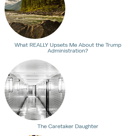
What REALLY Upsets Me About the Trump
Administration?
The Caretaker Daughter