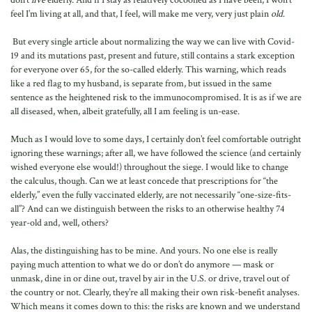
don’t
live
elderly. And if I stay as relatively cocooned as I have been, I won’t
feel I’m living at all, and that, I feel, will make me very, very just plain
old
.
But every single article about normalizing the way we can live with Covid-
19 and its mutations past, present and future, still contains a stark exception
for everyone over 65, for the so-called elderly. This warning, which reads
like a red flag to my husband, is separate from, but issued in the same
sentence as the heightened risk to the immunocompromised. It is as if we are
all diseased, when, albeit gratefully, all I am feeling is un-ease.
Much as I would love to some days, I certainly don’t feel comfortable outright
ignoring these warnings; after all, we have followed the science (and certainly
wished everyone else would!) throughout the siege. I would like to change
the calculus, though. Can we at least concede that prescriptions for “the
elderly,” even the fully vaccinated elderly, are not necessarily “one-size-fits-
all”? And can we distinguish between the risks to an otherwise healthy 74
year-old and, well, others?
Alas, the distinguishing has to be mine. And yours. No one else is really
paying much attention to what we do or don’t do anymore — mask or
unmask, dine in or dine out, travel by air in the U.S. or drive, travel out of
the country or not. Clearly, they’re all making their own risk-benefit analyses.
Which means it comes down to this: the risks are known and we understand