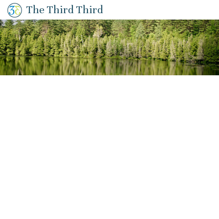
The Third Third