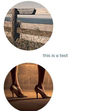
this is a test