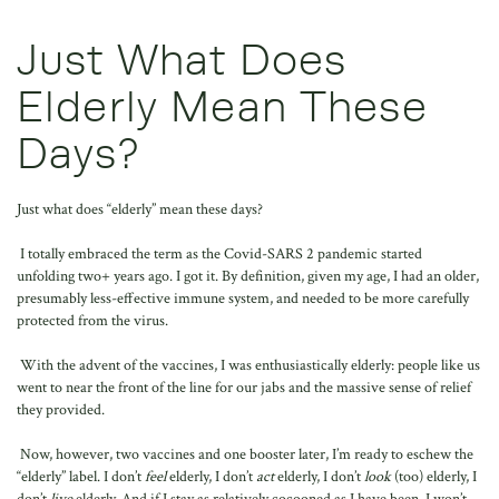
Just What Does
Elderly Mean These
Days?
Just what does “elderly” mean these days?
I totally embraced the term as the Covid-SARS 2 pandemic started
unfolding two+ years ago. I got it. By definition, given my age, I had an older,
presumably less-effective immune system, and needed to be more carefully
protected from the virus.
With the advent of the vaccines, I was enthusiastically elderly: people like us
went to near the front of the line for our jabs and the massive sense of relief
they provided.
Now, however, two vaccines and one booster later, I’m ready to eschew the
“elderly” label. I don’t
feel
elderly, I don’t
act
elderly, I don’t
look
(too) elderly, I