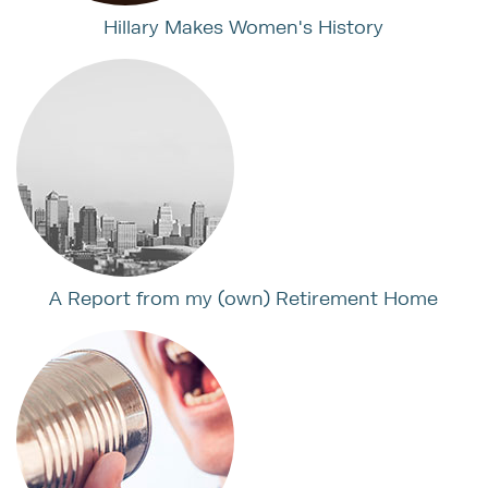
Hillary Makes Women's History
A Report from my (own) Retirement Home