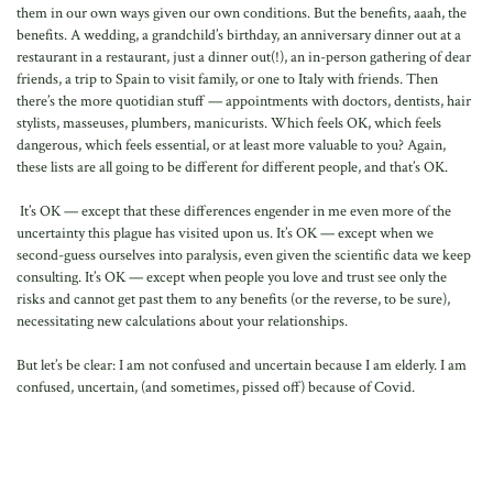
them in our own ways given our own conditions. But the benefits, aaah, the
benefits. A wedding, a grandchild’s birthday, an anniversary dinner out at a
restaurant in a restaurant, just a dinner out(!), an in-person gathering of dear
friends, a trip to Spain to visit family, or one to Italy with friends. Then
there’s the more quotidian stuff — appointments with doctors, dentists, hair
stylists, masseuses, plumbers, manicurists. Which feels OK, which feels
dangerous, which feels essential, or at least more valuable to you? Again,
these lists are all going to be different for different people, and that’s OK.
It’s OK — except that these differences engender in me even more of the
uncertainty this plague has visited upon us. It’s OK — except when we
second-guess ourselves into paralysis, even given the scientific data we keep
consulting. It’s OK — except when people you love and trust see only the
risks and cannot get past them to any benefits (or the reverse, to be sure),
necessitating new calculations about your relationships.
But let’s be clear: I am not confused and uncertain because I am elderly. I am
confused, uncertain, (and sometimes, pissed off) because of Covid.