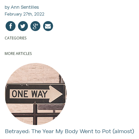
by Ann Sentilles
February 27th, 2022
CATEGORIES
MORE ARTICLES
Betrayed: The Year My Body Went to Pot (almost)