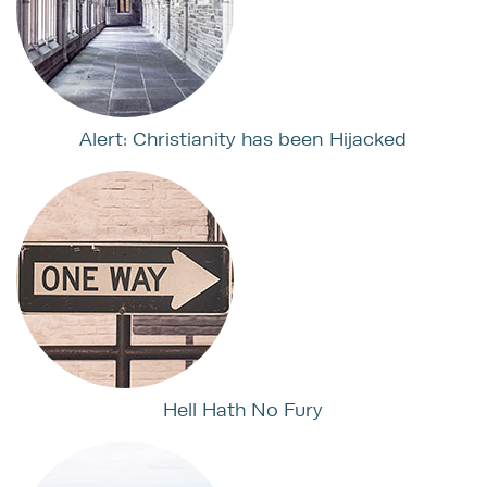
Alert: Christianity has been Hijacked
Hell Hath No Fury