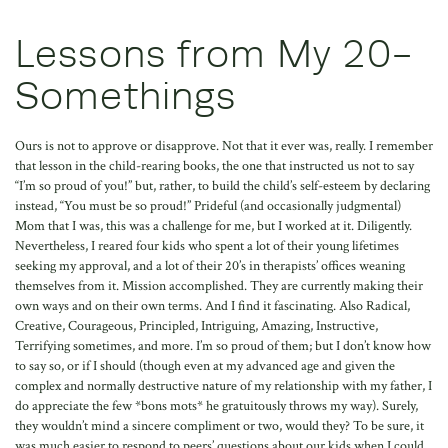
Lessons from My 20-
Somethings
Ours is not to approve or disapprove. Not that it ever was, really. I remember
that lesson in the child-rearing books, the one that instructed us not to say
“I’m so proud of you!” but, rather, to build the child’s self-esteem by declaring
instead, “You must be so proud!” Prideful (and occasionally judgmental)
Mom that I was, this was a challenge for me, but I worked at it. Diligently.
Nevertheless, I reared four kids who spent a lot of their young lifetimes
seeking my approval, and a lot of their 20’s in therapists’ offices weaning
themselves from it. Mission accomplished. They are currently making their
own ways and on their own terms. And I find it fascinating. Also Radical,
Creative, Courageous, Principled, Intriguing, Amazing, Instructive,
Terrifying sometimes, and more. I’m so proud of them; but I don’t know how
to say so, or if I should (though even at my advanced age and given the
complex and normally destructive nature of my relationship with my father, I
do appreciate the few *bons mots* he gratuitously throws my way). Surely,
they wouldn’t mind a sincere compliment or two, would they? To be sure, it
was much easier to respond to peers’ questions about our kids when I could