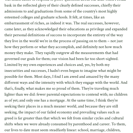
bask in the reflected glory of their clearly defined successes, chiefly their
admissions to and graduations from some of the country’s most highly
esteemed colleges and graduate schools. It felt, at times, like an
embarrassment of riches, as indeed it was. The real successes, however,
came later, as they acknowledged their educations as privilege and expanded
their personal definitions of success to incorporate the entirety of the way
they live in the world we’re in the process of passing on to them – not just
how they perform or what they accomplish, and definitely not how much
money they make. They rapidly outgrew all the measurements that had
governed our goals for them; our vision had been far too short-sighted.
Limited by my own experiences and choices and, yes, by both my
insecurities and successes, I hadn’t even begun to imagine what might be
possible for them. Most days, I find I am awed and amazed by the many
different ways and the intensity with which they engage with the world. And
that’s, finally, what makes me so proud of them. They’re traveling much
lighter than we did: fewer parental expectations to contend with; no children
as of yet; and only one has a mortgage. At the same time, I think they’re
seeking their places in a much meaner world, and because they are still
seeking, the impact of our failed economy and prevailing values such as
greed is far greater than that which we felt from similar cycles and cultural
shifts when we were already consumed by parenthood and career. To them,
our lives to date must seem steadfastly linear: school, marriage, children,