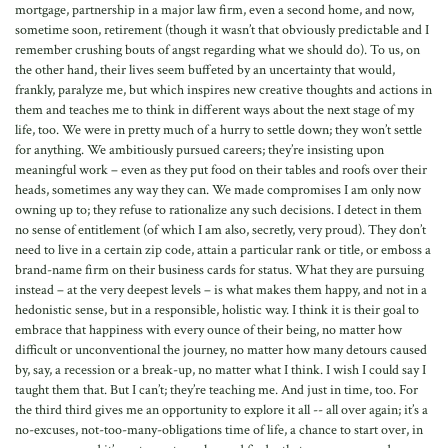
mortgage, partnership in a major law firm, even a second home, and now,
sometime soon, retirement (though it wasn’t that obviously predictable and I
remember crushing bouts of angst regarding what we should do). To us, on
the other hand, their lives seem buffeted by an uncertainty that would,
frankly, paralyze me, but which inspires new creative thoughts and actions in
them and teaches me to think in different ways about the next stage of my
life, too. We were in pretty much of a hurry to settle down; they won’t settle
for anything. We ambitiously pursued careers; they’re insisting upon
meaningful work – even as they put food on their tables and roofs over their
heads, sometimes any way they can. We made compromises I am only now
owning up to; they refuse to rationalize any such decisions. I detect in them
no sense of entitlement (of which I am also, secretly, very proud). They don’t
need to live in a certain zip code, attain a particular rank or title, or emboss a
brand-name firm on their business cards for status. What they are pursuing
instead – at the very deepest levels – is what makes them happy, and not in a
hedonistic sense, but in a responsible, holistic way. I think it is their goal to
embrace that happiness with every ounce of their being, no matter how
difficult or unconventional the journey, no matter how many detours caused
by, say, a recession or a break-up, no matter what I think. I wish I could say I
taught them that. But I can’t; they’re teaching me. And just in time, too. For
the third third gives me an opportunity to explore it all -- all over again; it’s a
no-excuses, not-too-many-obligations time of life, a chance to start over, in