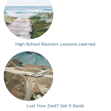
High School Reunion: Lessons Learned
Lost Your Zest? Get It Back!