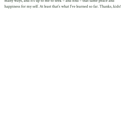
many ways, and it’s up to me to seek – and find – that same peace and
happiness for my self. At least that’s what I’ve learned so far. Thanks, kids!