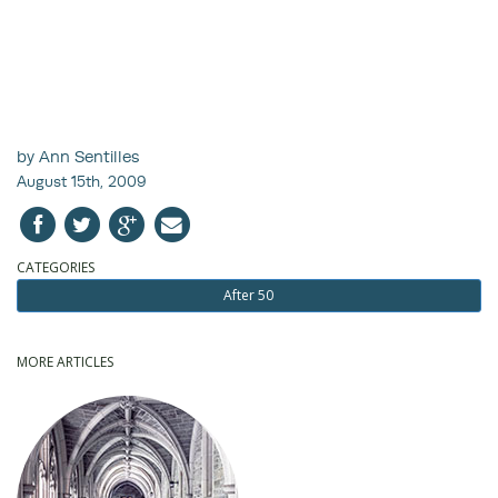
by Ann Sentilles
August 15th, 2009
CATEGORIES
After 50
MORE ARTICLES