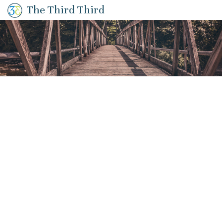
The Third Third