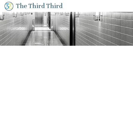
The Third Third