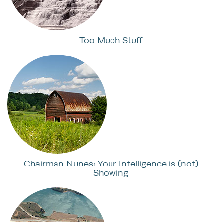
Too Much Stuff
Chairman Nunes: Your Intelligence is (not)
Showing