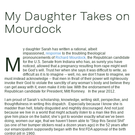
My Daughter Takes on
Mourdock
y daughter Sarah has written a rational, albeit
impassioned,
response
to the troubling theological
M
pronouncements of
Richard Mourdock,
the Republican candidate
for the U.S. Senate from Indiana who has, as surely you have
noticed, allowed that a pregnancy resulting from rape might well
be God’s will. Trust her when she says it was difficult to write, as
difficult as it is to imagine -- well, no, we don’t have to imagine, we
must instead acknowledge -- that men in thrall of their power will righteously
invoke their God to violate the sanctity of any woman’s body and believe they
can get away with it, even make it into law. With the endorsement of the
Republican candidate for President, Mitt Romney. In the year 2012.
I am proud of Sarah’s scholarship, knowledge, writing skill, perspective, and
thoughtfulness in writing this dispatch. Especially because I know she is
madder than hell, totally disgusted and mightily discouraged. And not just
because we live in a world that might actually
listen
to a man like this and
give him place on the ballot; she’s got to wonder exactly what we’ve been
doing, women
our
age, that we haven’t been able to “Stop this Sexist Shit”
(as one of her bumper stickers read a dozen years ago) in the 52 years after
our emancipation supposedly began with the first FDA approval of the birth
control pill in 1960.