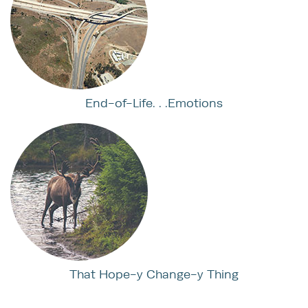
End-of-Life. . .Emotions
That Hope-y Change-y Thing