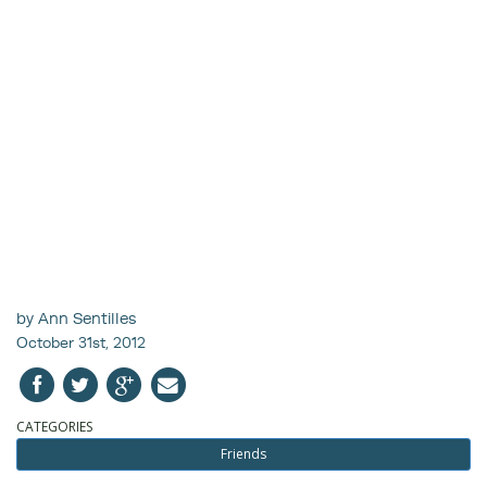
by Ann Sentilles
October 31st, 2012
CATEGORIES
Friends