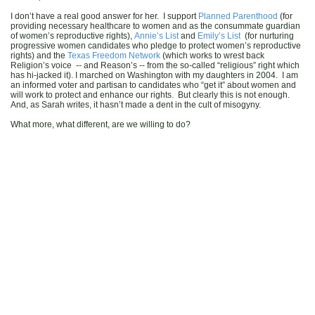
I don’t have a real good answer for her. I support
Planned Parenthood
(for
providing necessary healthcare to women and as the consummate guardian
of women’s reproductive rights),
Annie’s List
and
Emily’s List
(for nurturing
progressive women candidates who pledge to protect women’s reproductive
rights) and the
Texas Freedom Network
(which works to wrest back
Religion’s voice -- and Reason’s -- from the so-called “religious” right which
has hi-jacked it). I marched on Washington with my daughters in 2004. I am
an informed voter and partisan to candidates who “get it” about women and
will work to protect and enhance our rights. But clearly this is not enough.
And, as Sarah writes, it hasn’t made a dent in the cult of misogyny.
What more, what different, are we willing to do?