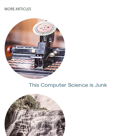
MORE ARTICLES
This Computer Science is Junk