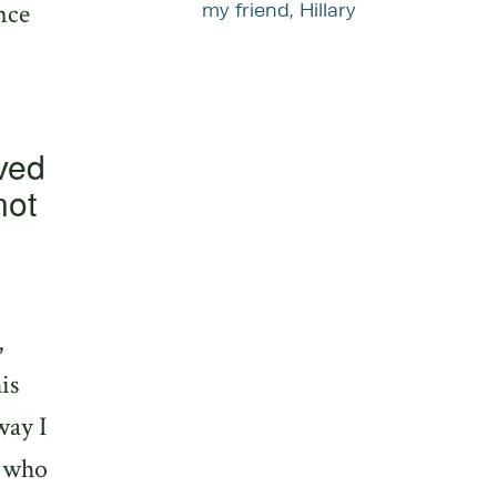
nce
my friend, Hillary
oved
not
,
is
way I
e who