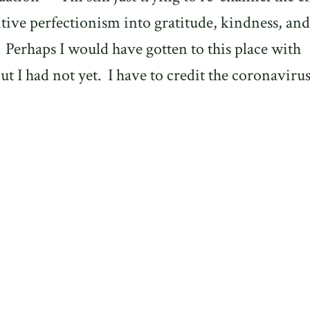
tive perfectionism into gratitude, kindness, and
Perhaps I would have gotten to this place with
ut I had not yet.
I have to credit the coronaviru