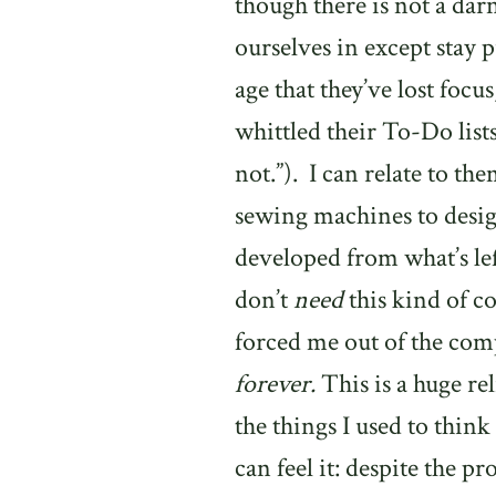
though there is not a dar
ourselves in except stay p
age that they’ve lost foc
whittled their To-Do list
not.”).
I can relate to th
sewing machines to desig
developed from what’s lef
don’t
need
this kind of 
forced me out of the com
forever.
This is a huge rel
the things I used to think
can feel it: despite the p