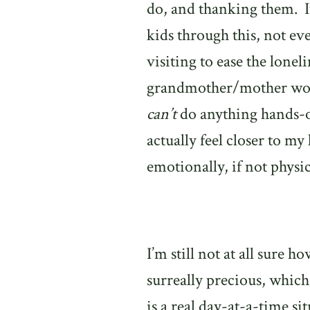
do, and thanking them.
kids through this, not ev
visiting to ease the lonel
grandmother/mother woul
can’t
do anything hands-on
actually feel closer to my
emotionally, if not physic
I’m still not at all sure h
surreally precious, whic
is a real day-at-a-time si