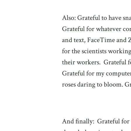
Also: Grateful to have sn
Grateful for whatever co
and text, FaceTime and
for the scientists workin
their workers.
Grateful f
Grateful for my computer 
roses daring to bloom. Gra
And finally:
Grateful for