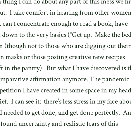
n thing I can do about any part of this mess we fi
ut.
I take comfort in hearing from other wome
us, can’t concentrate enough to read a book, have
s down to the very basics (“Get up.
Make the bed
em (though not to those who are digging out their
n masks or those posting creative new recipes
t in the pantry).
But what I have discovered is th
comparative affirmation anymore. The pandemic 
petition I have created in some space in my hea
ief.
I can see it:
there’s less stress in my face abo
 I needed to get done, and get done perfectly.
An
rofound uncertainty and realistic fears of this