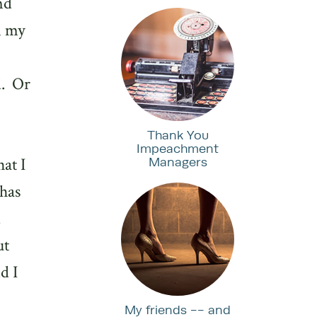
nd
n my
.
Or
Thank You
Impeachment
at I
Managers
has
d
ut
d I
My friends -- and