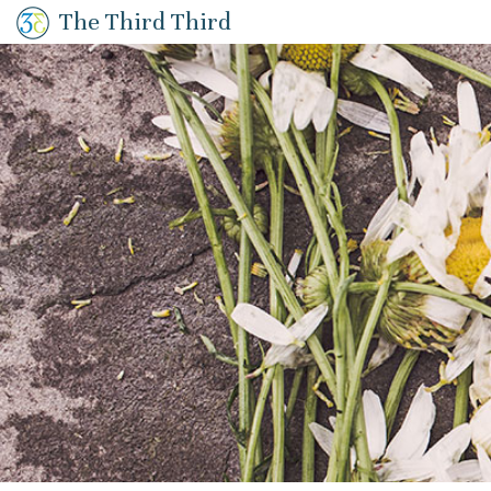
The Third Third