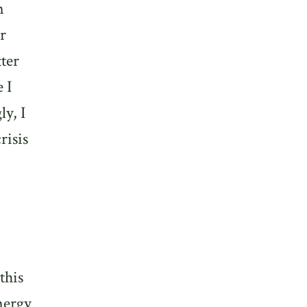
n
r
tter
 I
y, I
risis
this
energy