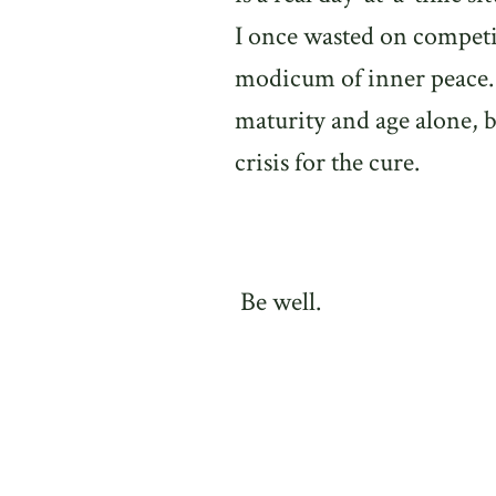
I once wasted on competi
modicum of inner peace.
maturity and age alone, b
crisis for the cure.
Be well.