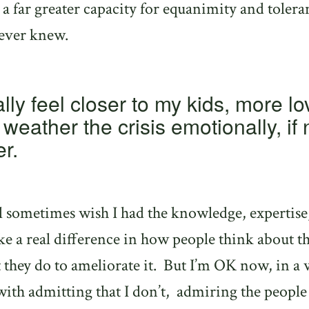
e a far greater capacity for equanimity and tolera
 ever knew.
lly feel closer to my kids, more l
weather the crisis emotionally, if 
er.
ill sometimes wish I had the knowledge, expertise
ke a real difference in how people think about th
 they do to ameliorate it.
But I’m OK now, in a 
ith admitting that I don’t,
admiring the peopl