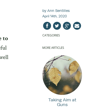
by Ann Sentilles
April 14th, 2020
CATEGORIES
e to
ful
MORE ARTICLES
well
Taking Aim at
Guns