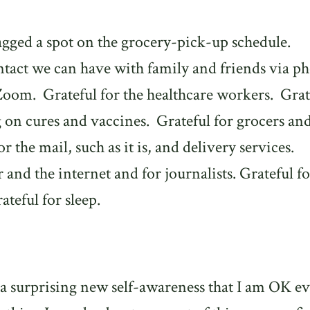
agged a spot on the grocery-pick-up schedule.
ntact we can have with family and friends via p
 Zoom.
Grateful for the healthcare workers.
Grat
g on cures and vaccines.
Grateful for grocers an
or the mail, such as it is, and delivery services.
and the internet and for journalists. Grateful fo
teful for sleep.
 a surprising new self-awareness that I am OK e