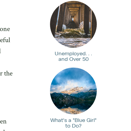
hone
eful
d
Unemployed. . .
and Over 50
r the
ven
What's a "Blue Girl"
to Do?