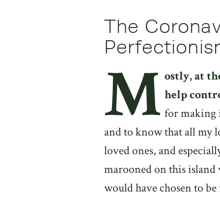
The Coronavi
Perfectioni
M
ostly, at t
help contr
for making 
and to know that all my l
loved ones, and especiall
marooned on this island wi
would have chosen to be 