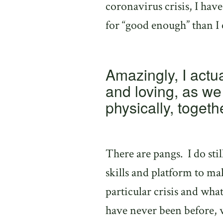
coronavirus crisis, I hav
for “good enough” than I
Amazingly, I actua
and loving, as we 
physically, togeth
There are pangs.
I do st
skills and platform to ma
particular crisis and what
have never been before, w