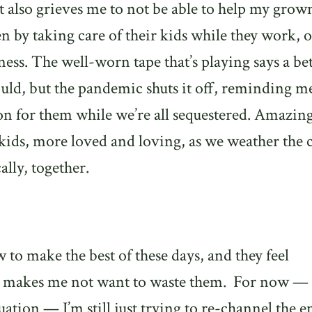
It also grieves me to not be able to help my grow
en by taking care of their kids while they work, o
iness. The well-worn tape that’s playing says a be
d, but the pandemic shuts it off, reminding me
 for them while we’re all sequestered. Amazingl
 kids, more loved and loving, as we weather the c
ally, together.
ow to make the best of these days, and they feel
h makes me not want to waste them.
For now — 
tuation — I’m still just trying to re-channel the 