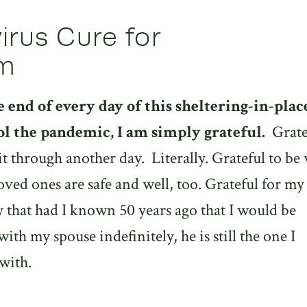
rus Cure for
sm
he end of every day of this sheltering-in-plac
ol the pandemic, I am simply grateful.
Grate
it through another day.
Literally. Grateful to be 
oved ones are safe and well, too. Grateful for my
y that had I known 50 years ago that I would be
th my spouse indefinitely, he is still the one I
with.