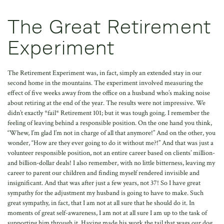
The Great Retirement
Experiment
The Retirement Experiment was, in fact, simply an extended stay in our
second home in the mountains. The experiment involved measuring the
effect of five weeks away from the office on a husband who’s making noise
about retiring at the end of the year. The results were not impressive. We
didn’t exactly *fail* Retirement 101; but it was tough going. I remember the
feeling of leaving behind a responsible position. On the one hand you think,
“Whew, I’m glad I’m not in charge of all that anymore!” And on the other, you
wonder, “How are they ever going to do it without me?!” And that was just a
volunteer responsible position, not an entire career based on clients’ million-
and billion-dollar deals! I also remember, with no little bitterness, leaving my
career to parent our children and finding myself rendered invisible and
insignificant. And that was after just a few years, not 37! So I have great
sympathy for the adjustment my husband is going to have to make. Such
great sympathy, in fact, that I am not at all sure that he should do it. In
moments of great self-awareness, I am not at all sure I am up to the task of
supporting him through it. Having made his work the tail that wags our dog