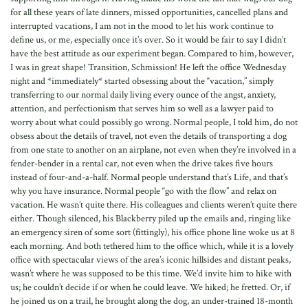
for all these years of late dinners, missed opportunities, cancelled plans and
interrupted vacations, I am not in the mood to let his work continue to
define us, or me, especially once it’s over. So it would be fair to say I didn’t
have the best attitude as our experiment began. Compared to him, however,
I was in great shape! Transition, Schmission! He left the office Wednesday
night and *immediately* started obsessing about the “vacation,” simply
transferring to our normal daily living every ounce of the angst, anxiety,
attention, and perfectionism that serves him so well as a lawyer paid to
worry about what could possibly go wrong. Normal people, I told him, do not
obsess about the details of travel, not even the details of transporting a dog
from one state to another on an airplane, not even when they’re involved in a
fender-bender in a rental car, not even when the drive takes five hours
instead of four-and-a-half. Normal people understand that’s Life, and that’s
why you have insurance. Normal people “go with the flow” and relax on
vacation. He wasn’t quite there. His colleagues and clients weren’t quite there
either. Though silenced, his Blackberry piled up the emails and, ringing like
an emergency siren of some sort (fittingly), his office phone line woke us at 8
each morning. And both tethered him to the office which, while it is a lovely
office with spectacular views of the area’s iconic hillsides and distant peaks,
wasn’t where he was supposed to be this time. We’d invite him to hike with
us; he couldn’t decide if or when he could leave. We hiked; he fretted. Or, if
he joined us on a trail, he brought along the dog, an under-trained 18-month