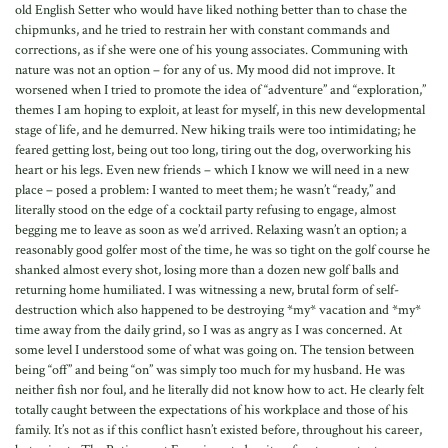
old English Setter who would have liked nothing better than to chase the
chipmunks, and he tried to restrain her with constant commands and
corrections, as if she were one of his young associates. Communing with
nature was not an option – for any of us. My mood did not improve. It
worsened when I tried to promote the idea of “adventure” and “exploration,”
themes I am hoping to exploit, at least for myself, in this new developmental
stage of life, and he demurred. New hiking trails were too intimidating; he
feared getting lost, being out too long, tiring out the dog, overworking his
heart or his legs. Even new friends – which I know we will need in a new
place – posed a problem: I wanted to meet them; he wasn’t “ready,” and
literally stood on the edge of a cocktail party refusing to engage, almost
begging me to leave as soon as we’d arrived. Relaxing wasn’t an option; a
reasonably good golfer most of the time, he was so tight on the golf course he
shanked almost every shot, losing more than a dozen new golf balls and
returning home humiliated. I was witnessing a new, brutal form of self-
destruction which also happened to be destroying *my* vacation and *my*
time away from the daily grind, so I was as angry as I was concerned. At
some level I understood some of what was going on. The tension between
being “off” and being “on” was simply too much for my husband. He was
neither fish nor foul, and he literally did not know how to act. He clearly felt
totally caught between the expectations of his workplace and those of his
family. It’s not as if this conflict hasn’t existed before, throughout his career,