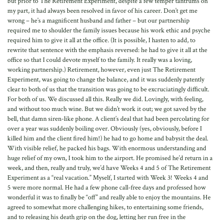
but prior to The Retirement Experiment, despite a few temper tantrums on
my part, it had always been resolved in favor of his career. Don’t get me
wrong – he’s a magnificent husband and father – but our partnership
required me to shoulder the family issues because his work ethic and psyche
required him to give it all at the office. (It is possible, I hasten to add, to
rewrite that sentence with the emphasis reversed: he had to give it all at the
office so that I could devote myself to the family. It really was a loving,
working partnership.) Retirement, however, even just The Retirement
Experiment, was going to change the balance, and it was suddenly patently
clear to both of us that the transition was going to be excruciatingly difficult.
For both of us. We discussed all this. Really we did. Lovingly, with feeling,
and without too much wine. But we didn’t work it out; we got saved by the
bell, that damn siren-like phone. A client’s deal that had been percolating for
over a year was suddenly boiling over. Obviously (yes, obviously, before I
killed him and the client fired him!) he had to go home and babysit the deal.
With visible relief, he packed his bags. With enormous understanding and
huge relief of my own, I took him to the airport. He promised he’d return in a
week, and then, really and truly, we’d have Weeks 4 and 5 of The Retirement
Experiment as a “real vacation.” Myself, I started with Week 3! Weeks 4 and
5 were more normal. He had a few phone call-free days and professed how
wonderful it was to finally be “off” and really able to enjoy the mountains. He
agreed to somewhat more challenging hikes, to entertaining some friends,
and to releasing his death grip on the dog, letting her run free in the