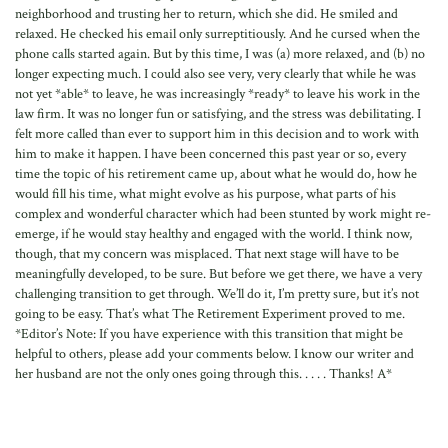
neighborhood and trusting her to return, which she did. He smiled and
relaxed. He checked his email only surreptitiously. And he cursed when the
phone calls started again. But by this time, I was (a) more relaxed, and (b) no
longer expecting much. I could also see very, very clearly that while he was
not yet *able* to leave, he was increasingly *ready* to leave his work in the
law firm. It was no longer fun or satisfying, and the stress was debilitating. I
felt more called than ever to support him in this decision and to work with
him to make it happen. I have been concerned this past year or so, every
time the topic of his retirement came up, about what he would do, how he
would fill his time, what might evolve as his purpose, what parts of his
complex and wonderful character which had been stunted by work might re-
emerge, if he would stay healthy and engaged with the world. I think now,
though, that my concern was misplaced. That next stage will have to be
meaningfully developed, to be sure. But before we get there, we have a very
challenging transition to get through. We’ll do it, I’m pretty sure, but it’s not
going to be easy. That’s what The Retirement Experiment proved to me.
*Editor’s Note: If you have experience with this transition that might be
helpful to others, please add your comments below. I know our writer and
her husband are not the only ones going through this. . . . . Thanks! A*