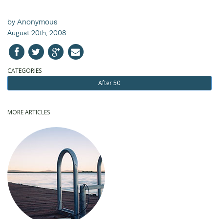
by Anonymous
August 20th, 2008
CATEGORIES
After 50
MORE ARTICLES