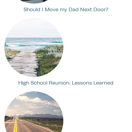
Should I Move my Dad Next Door?
High School Reunion: Lessons Learned