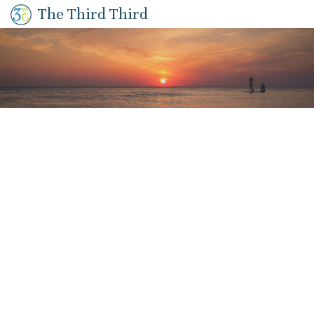
The Third Third