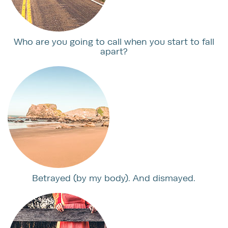
Who are you going to call when you start to fall
apart?
Betrayed (by my body). And dismayed.