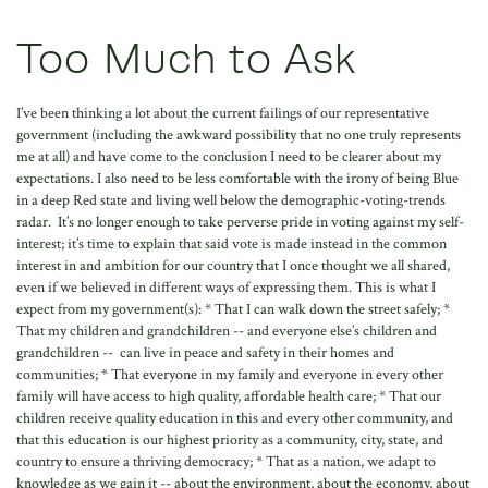
Too Much to Ask
I’ve been thinking a lot about the current failings of our representative
government (including the awkward possibility that no one truly represents
me at all) and have come to the conclusion I need to be clearer about my
expectations. I also need to be less comfortable with the irony of being Blue
in a deep Red state and living well below the demographic-voting-trends
radar. It’s no longer enough to take perverse pride in voting against my self-
interest; it’s time to explain that said vote is made instead in the common
interest in and ambition for our country that I once thought we all shared,
even if we believed in different ways of expressing them. This is what I
expect from my government(s): * That I can walk down the street safely; *
That my children and grandchildren -- and everyone else’s children and
grandchildren -- can live in peace and safety in their homes and
communities; * That everyone in my family and everyone in every other
family will have access to high quality, affordable health care; * That our
children receive quality education in this and every other community, and
that this education is our highest priority as a community, city, state, and
country to ensure a thriving democracy; * That as a nation, we adapt to
knowledge as we gain it -- about the environment, about the economy, about