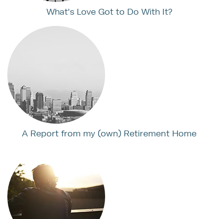
What's Love Got to Do With It?
A Report from my (own) Retirement Home