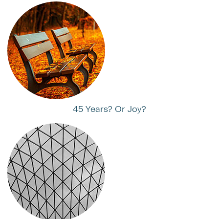
45 Years? Or Joy?