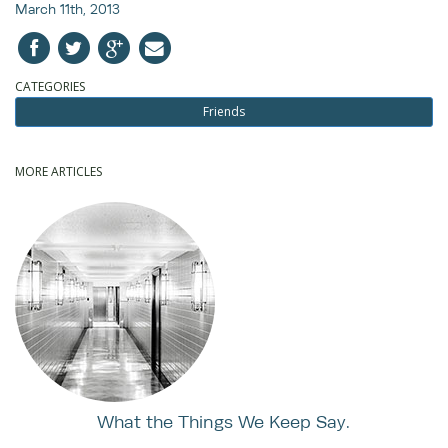
March 11th, 2013
CATEGORIES
Friends
MORE ARTICLES
What the Things We Keep Say.