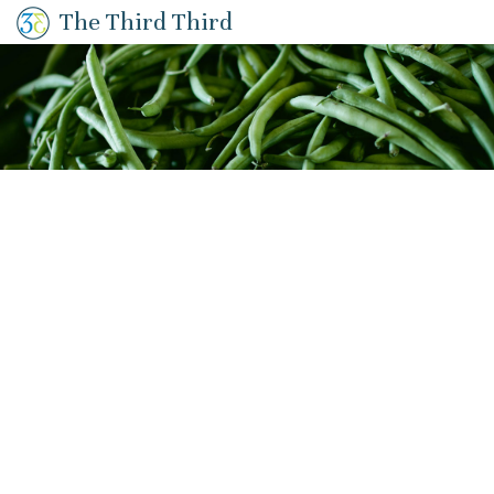
The Third Third