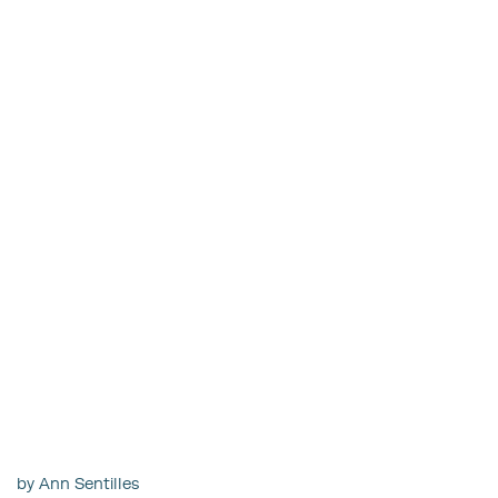
by Ann Sentilles