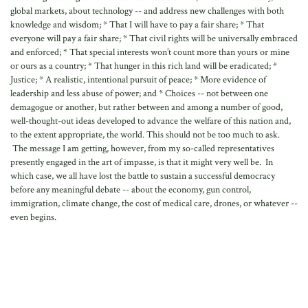
global markets, about technology -- and address new challenges with both
knowledge and wisdom; * That I will have to pay a fair share; * That
everyone will pay a fair share; * That civil rights will be universally embraced
and enforced; * That special interests won’t count more than yours or mine
or ours as a country; * That hunger in this rich land will be eradicated; *
Justice; * A realistic, intentional pursuit of peace; * More evidence of
leadership and less abuse of power; and * Choices -- not between one
demagogue or another, but rather between and among a number of good,
well-thought-out ideas developed to advance the welfare of this nation and,
to the extent appropriate, the world. This should not be too much to ask.
The message I am getting, however, from my so-called representatives
presently engaged in the art of impasse, is that it might very well be. In
which case, we all have lost the battle to sustain a successful democracy
before any meaningful debate -- about the economy, gun control,
immigration, climate change, the cost of medical care, drones, or whatever --
even begins.