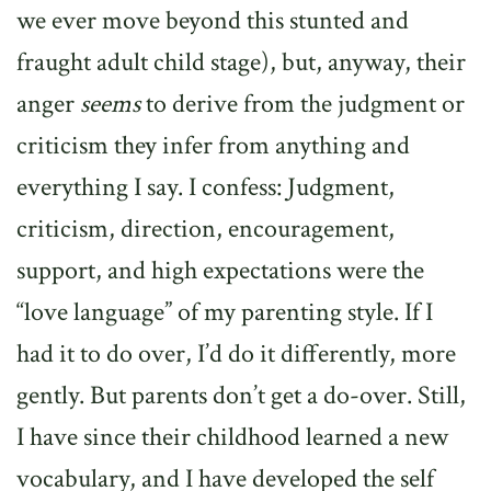
we ever move beyond this stunted and
fraught adult child stage), but, anyway, their
anger
seems
to derive from the judgment or
criticism they infer from anything and
everything I say. I confess: Judgment,
criticism, direction, encouragement,
support, and high expectations were the
“love language” of my parenting style. If I
had it to do over, I’d do it differently, more
gently. But parents don’t get a do-over. Still,
I have since their childhood learned a new
vocabulary, and I have developed the self