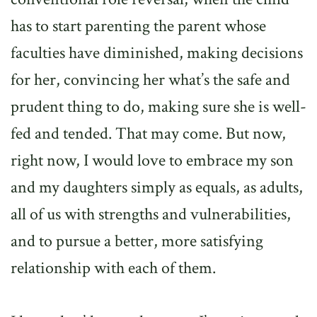
has to start parenting the parent whose
faculties have diminished, making decisions
for her, convincing her what’s the safe and
prudent thing to do, making sure she is well-
fed and tended. That may come. But now,
right now, I would love to embrace my son
and my daughters simply as equals, as adults,
all of us with strengths and vulnerabilities,
and to pursue a better, more satisfying
relationship with each of them.