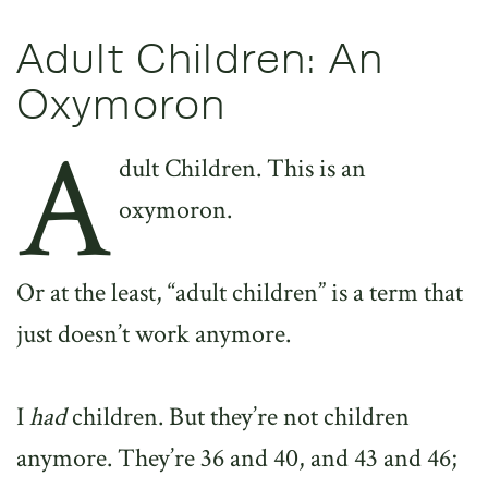
Adult Children: An
Oxymoron
A
dult Children. This is an
oxymoron.
Or at the least, “adult children” is a term that
just doesn’t work anymore.
I
had
children. But they’re not children
anymore. They’re 36 and 40, and 43 and 46;