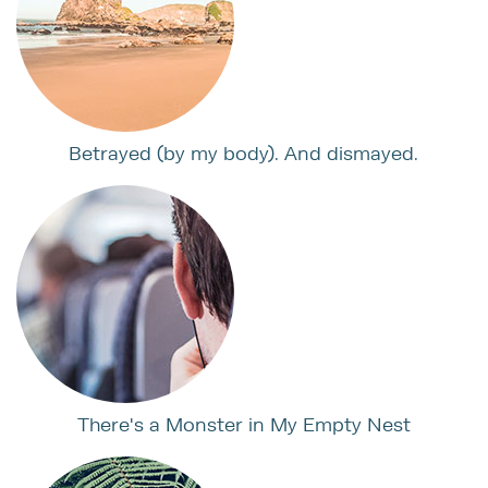
Betrayed (by my body). And dismayed.
There's a Monster in My Empty Nest