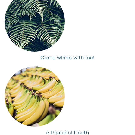
Come whine with me!
A Peaceful Death