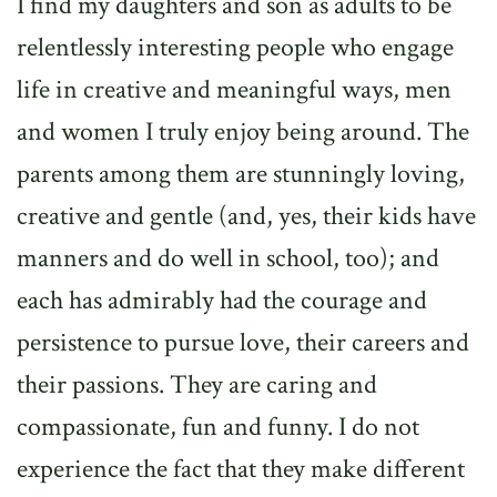
I find my daughters and son as adults to be
relentlessly interesting people who engage
life in creative and meaningful ways, men
and women I truly enjoy being around. The
parents among them are stunningly loving,
creative and gentle (and, yes, their kids have
manners and do well in school, too); and
each has admirably had the courage and
persistence to pursue love, their careers and
their passions. They are caring and
compassionate, fun and funny. I do not
experience the fact that they make different