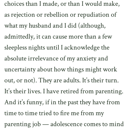
choices than I made, or than I would make,
as rejection or rebellion or repudiation of
what my husband and I did (although,
admittedly, it can cause more than a few
sleepless nights until I acknowledge the
absolute irrelevance of my anxiety and
uncertainty about how things might work
out, or not). They are adults. It’s their turn.
It’s their lives. I have retired from parenting.
And it’s funny, if in the past they have from
time to time tried to fire me from my
parenting job — adolescence comes to mind