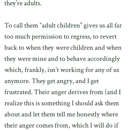
they’re adults.
To call them “adult children” gives us all far
too much permission to regress, to revert
back to when they
were
children and when
they
were
mine and to behave accordingly
which, frankly, isn’t working for any of us
anymore. They get angry, and I get
frustrated. Their anger derives from (and I
realize this is something I should ask them
about and let them tell me honestly where
their anger comes from, which I will do if