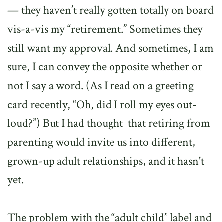
— they haven’t really gotten totally on board
vis-a-vis my “retirement.” Sometimes they
still want my approval. And sometimes, I am
sure, I can convey the opposite whether or
not I say a word. (As I read on a greeting
card recently, “Oh, did I roll my eyes out-
loud?”) But I had thought that retiring from
parenting would invite us into different,
grown-up adult relationships, and it hasn't
yet.
The problem with the “adult child” label and