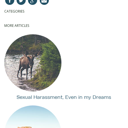
CATEGORIES
MORE ARTICLES
Sexual Harassment, Even in my Dreams