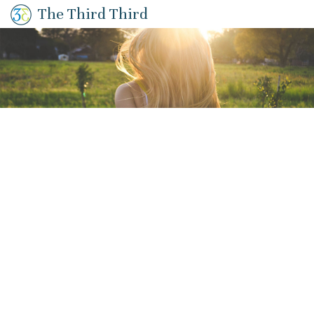
The Third Third