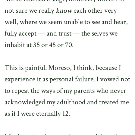
not sure we really
know
each other very
well, where we seem unable to see and hear,
fully accept — and trust — the selves we
inhabit at 35 or 45 or 70.
This is painful. Moreso, I think, because I
experience it as personal failure. I vowed not
to repeat the ways of my parents who never
acknowledged my adulthood and treated me
as if I were eternally 12.