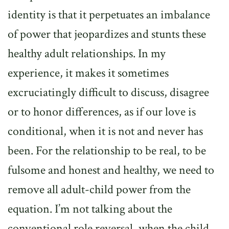
identity is that it perpetuates an imbalance
of power that jeopardizes and stunts these
healthy adult relationships. In my
experience, it makes it sometimes
excruciatingly difficult to discuss, disagree
or to honor differences, as if our love is
conditional, when it is not and never has
been. For the relationship to be real, to be
fulsome and honest and healthy, we need to
remove all adult-child power from the
equation. I’m not talking about the
conventional role reversal, when the child