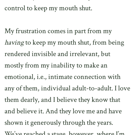
control to keep my mouth shut.
My frustration comes in part from my
having
to keep my mouth shut, from being
rendered invisible and irrelevant, but
mostly from my inability to make an
emotional, i.e., intimate connection with
any of them, individual adult-to-adult. I love
them dearly, and I believe they know that
and believe it. And they love me and have
shown it generously through the years.
We’ve reached a stage, however, where I’m