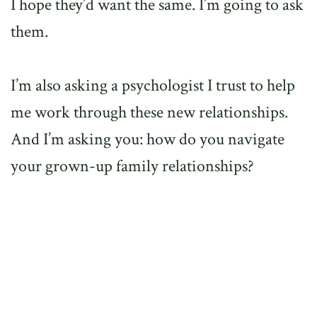
I hope they’d want the same. I’m going to ask
them.
I’m also asking a psychologist I trust to help
me work through these new relationships.
And I’m asking you: how do you navigate
your grown-up family relationships?