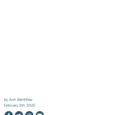
by Ann Sentilles
February 5th, 2020