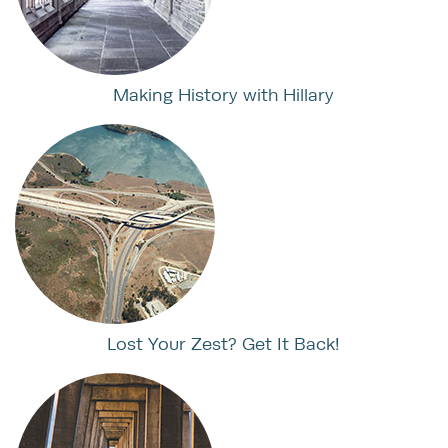
Making History with Hillary
Lost Your Zest? Get It Back!