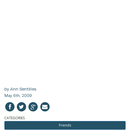
by Ann Sentilles
May 6th, 2009
CATEGORIES
Friends