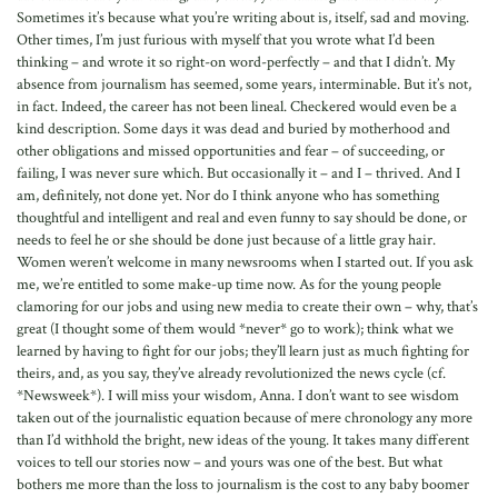
Sometimes it’s because what you’re writing about is, itself, sad and moving.
Other times, I’m just furious with myself that you wrote what I’d been
thinking – and wrote it so right-on word-perfectly – and that I didn’t. My
absence from journalism has seemed, some years, interminable. But it’s not,
in fact. Indeed, the career has not been lineal. Checkered would even be a
kind description. Some days it was dead and buried by motherhood and
other obligations and missed opportunities and fear – of succeeding, or
failing, I was never sure which. But occasionally it – and I – thrived. And I
am, definitely, not done yet. Nor do I think anyone who has something
thoughtful and intelligent and real and even funny to say should be done, or
needs to feel he or she should be done just because of a little gray hair.
Women weren’t welcome in many newsrooms when I started out. If you ask
me, we’re entitled to some make-up time now. As for the young people
clamoring for our jobs and using new media to create their own – why, that’s
great (I thought some of them would *never* go to work); think what we
learned by having to fight for our jobs; they’ll learn just as much fighting for
theirs, and, as you say, they’ve already revolutionized the news cycle (cf.
*Newsweek*). I will miss your wisdom, Anna. I don’t want to see wisdom
taken out of the journalistic equation because of mere chronology any more
than I’d withhold the bright, new ideas of the young. It takes many different
voices to tell our stories now – and yours was one of the best. But what
bothers me more than the loss to journalism is the cost to any baby boomer