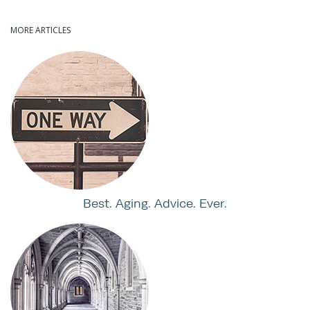
MORE ARTICLES
Best. Aging. Advice. Ever.