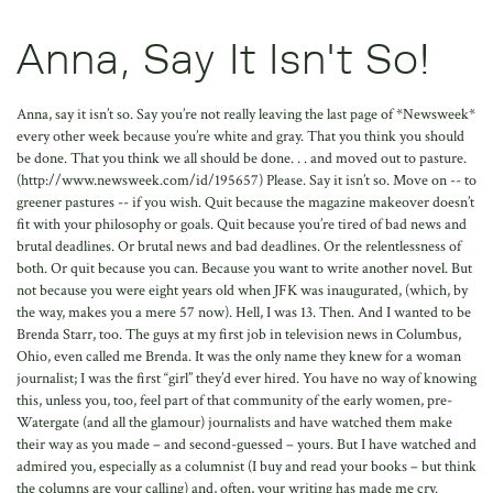
Anna, Say It Isn't So!
Anna, say it isn’t so. Say you’re not really leaving the last page of *Newsweek*
every other week because you’re white and gray. That you think you should
be done. That you think we all should be done. . . and moved out to pasture.
(http://www.newsweek.com/id/195657) Please. Say it isn’t so. Move on -- to
greener pastures -- if you wish. Quit because the magazine makeover doesn’t
fit with your philosophy or goals. Quit because you’re tired of bad news and
brutal deadlines. Or brutal news and bad deadlines. Or the relentlessness of
both. Or quit because you can. Because you want to write another novel. But
not because you were eight years old when JFK was inaugurated, (which, by
the way, makes you a mere 57 now). Hell, I was 13. Then. And I wanted to be
Brenda Starr, too. The guys at my first job in television news in Columbus,
Ohio, even called me Brenda. It was the only name they knew for a woman
journalist; I was the first “girl” they’d ever hired. You have no way of knowing
this, unless you, too, feel part of that community of the early women, pre-
Watergate (and all the glamour) journalists and have watched them make
their way as you made – and second-guessed – yours. But I have watched and
admired you, especially as a columnist (I buy and read your books – but think
the columns are your calling) and, often, your writing has made me cry.