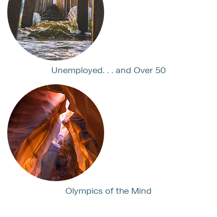
Unemployed. . . and Over 50
Olympics of the Mind