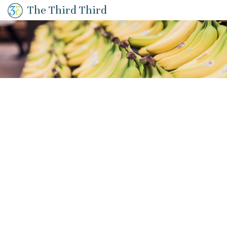
The Third Third