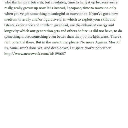
who thinks it’s arbitrarily, but absolutely, time to hang it up because we’re
really, really grown up now. It is instead, I propose, time to move on only
when you’ve got something meaningful to move on to. If you’ve got a new
medium (literally and/or figuratively) in which to exploit your skills and
talents, experience and intellect, go ahead, use the enhanced energy and
longevity which our generation gets and others before us did not have, to do
something more, something even better than that job the kids want. There’s
rich potential there. But in the meantime, please: No more Ageism. Most of
us, Anna, aren’t done yet. And deep down, I suspect, you’re not either.
http://www.newsweek.com/id/195657