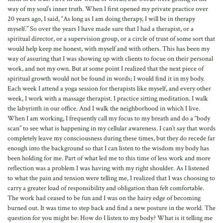
way of my soul’s inner truth. When I first opened my private practice over
20 years ago, I said, “As long as I am doing therapy, I will be in therapy
myself.” So over the years I have made sure that I had a therapist, or a
spiritual director, or a supervision group, or a circle of trust of some sort that
would help keep me honest, with myself and with others. This has been my
way of assuring that I was showing up with clients to focue on their personal
work, and not my own. But at some point I realized that the next piece of
spiritual growth would not be found in words; I would find it in my body.
Each week I attend a yoga session for therapists like myself, and every other
week, I work with a massage therapist. I practice sitting meditation. I walk
the labyrinth in our office. And I walk the neighborhood in which I live.
When I am working, I frequently call my focus to my breath and do a “body
scan” to see what is happening in my cellular awareness. I can’t say that words
completely leave my consciousness during these times, but they do recede far
enough into the background so that I can listen to the wisdom my body has
been holding for me. Part of what led me to this time of less work and more
reflection was a problem I was having with my right shoulder. As I listened
to what the pain and tension were telling me, I realized that I was choosing to
carry a greater load of responsibility and obligation than felt comfortable.
The work had ceased to be fun and I was on the hairy edge of becoming
burned out. It was time to step back and find a new posture in the world. The
question for you might be: How do I listen to my body? What is it telling me