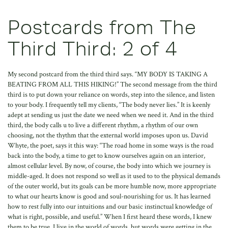
Postcards from The
Third Third: 2 of 4
My second postcard from the third third says. “MY BODY IS TAKING A
BEATING FROM ALL THIS HIKING!” The second message from the third
third is to put down your reliance on words, step into the silence, and listen
to your body. I frequently tell my clients, “The body never lies.” It is keenly
adept at sending us just the date we need when we need it. And in the third
third, the body calls u to live a different rhythm, a rhythm of our own
choosing, not the thythm that the external world imposes upon us. David
Whyte, the poet, says it this way: “The road home in some ways is the road
back into the body, a time to get to know ourselves again on an interior,
almost cellular level. By now, of course, the body into which we journey is
middle-aged. It does not respond so well as it used to to the physical demands
of the outer world, but its goals can be more humble now, more appropriate
to what our hearts know is good and soul-nourishing for us. It has learned
how to rest fully into our intuitions and our basic instinctual knowledge of
what is right, possible, and useful.” When I first heard these words, I knew
them to be true. I live in the world of words, but words were getting in the