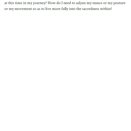
at this time in my journey? How do I need to adjust my stance or my posture
or my movement so as to live more fully into the sacredness within?