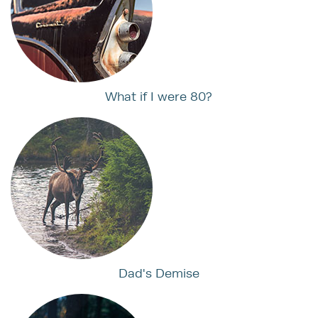
What if I were 80?
Dad's Demise