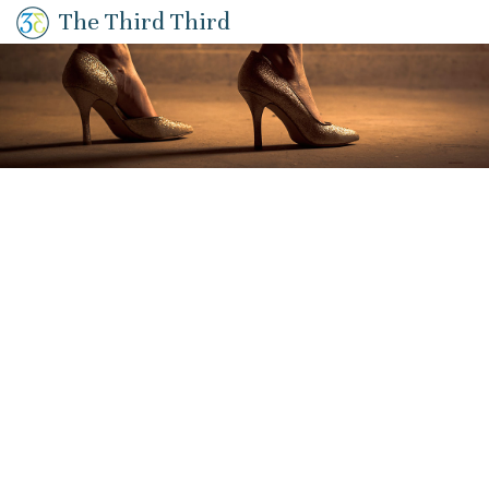
The Third Third