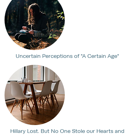
Uncertain Perceptions of "A Certain Age"
Hillary Lost. But No One Stole our Hearts and