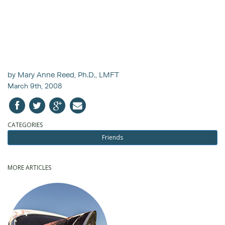
by Mary Anne Reed, Ph.D., LMFT
March 9th, 2008
CATEGORIES
Friends
MORE ARTICLES